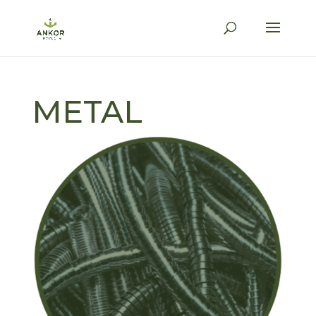
METAL