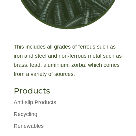
This includes all grades of ferrous such as
iron and steel and non-ferrous metal such as
brass, lead, aluminium, zorba, which comes
from a variety of sources.
Products
Anti-slip Products
Recycling
Renewables