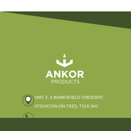
UNIT 2, 3 BOWESFIELD CRESCENT,
STOCKTON-ON-TEES, TS18 3HJ
01642 309796
Welcome to Ankor Products