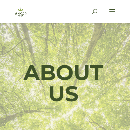
ABOUT
US