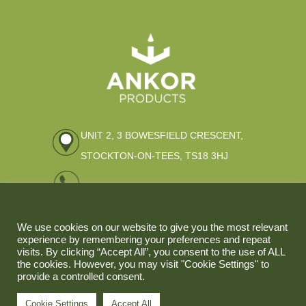
UNIT 2, 3 BOWESFIELD CRESCENT,
STOCKTON-ON-TEES, TS18 3HJ
01642 309796
Welcome to Ankor Products
ENQUIRIES@ANKOR-PRODUCTS.CO.UK
We use cookies on our website to give you the most relevant
experience by remembering your preferences and repeat
visits. By clicking “Accept All”, you consent to the use of ALL
the cookies. However, you may visit "Cookie Settings" to
provide a controlled consent.
Cookie Settings
Accept All