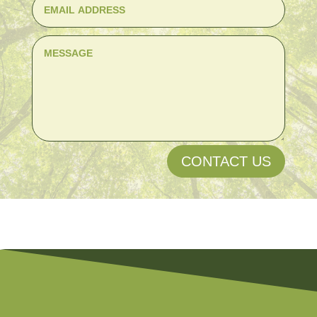
CONTACT US