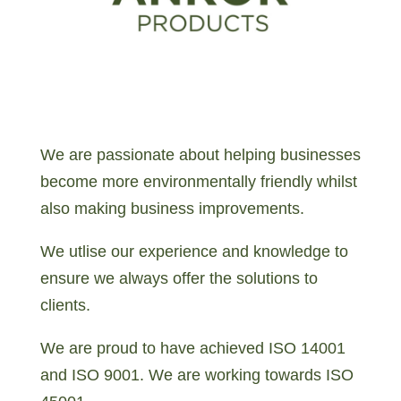
We are passionate about helping businesses
become more environmentally friendly whilst
also making business improvements.
We utlise our experience and knowledge to
ensure we always offer the solutions to
clients.
We are proud to have achieved ISO 14001
and ISO 9001. We are working towards ISO