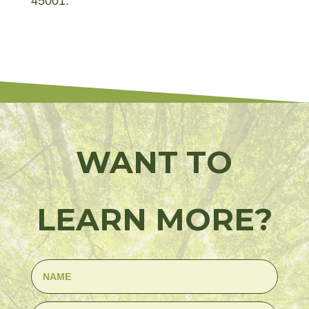
45001.
WANT TO
LEARN MORE?