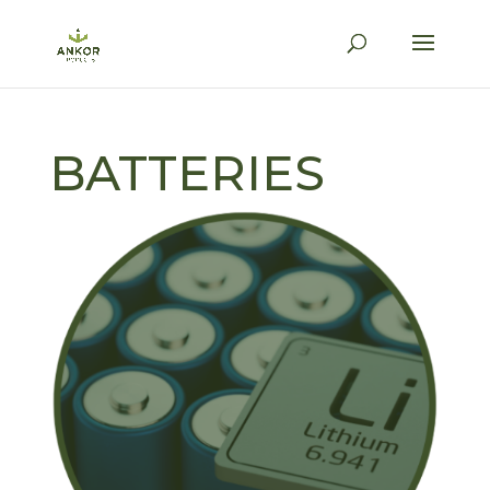
BATTERIES