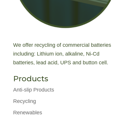
We offer recycling of commercial batteries
including: Lithium ion, alkaline, Ni-Cd
batteries, lead acid, UPS and button cell.
Products
Anti-slip Products
Recycling
Renewables