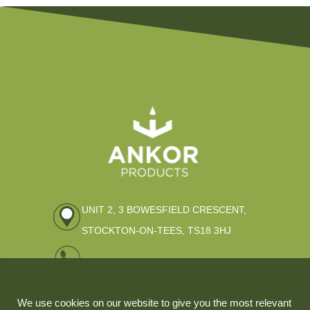
UNIT 2, 3 BOWESFIELD CRESCENT,
STOCKTON-ON-TEES, TS18 3HJ
01642 309796
Welcome to Ankor Products
ENQUIRIES@ANKOR-PRODUCTS.CO.UK
We use cookies on our website to give you the most relevant